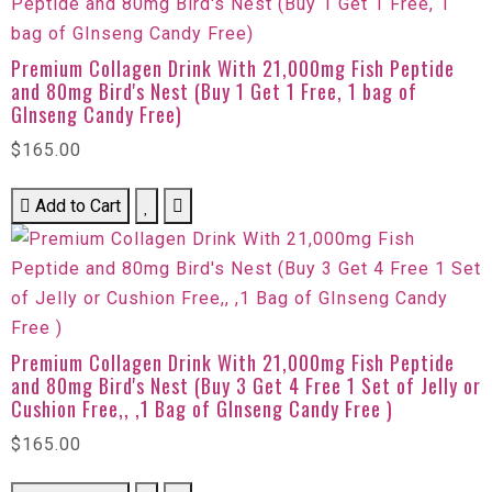
Premium Collagen Drink With 21,000mg Fish Peptide
and 80mg Bird's Nest (Buy 1 Get 1 Free, 1 bag of
GInseng Candy Free)
$165.00
Add to Cart
Premium Collagen Drink With 21,000mg Fish Peptide
and 80mg Bird's Nest (Buy 3 Get 4 Free 1 Set of Jelly or
Cushion Free,, ,1 Bag of GInseng Candy Free )
$165.00