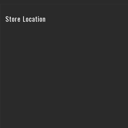
Store Location