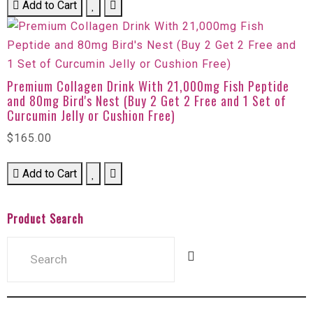
Add to Cart
Premium Collagen Drink With 21,000mg Fish Peptide
and 80mg Bird's Nest (Buy 2 Get 2 Free and 1 Set of
Curcumin Jelly or Cushion Free)
$165.00
Add to Cart
Product Search