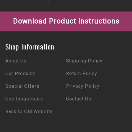
Download Product Instructions
Shop Information
About Us
Shipping Policy
Our Products
Return Policy
Special Offers
Privacy Policy
Use Instructions
Contact Us
Back to Old Website