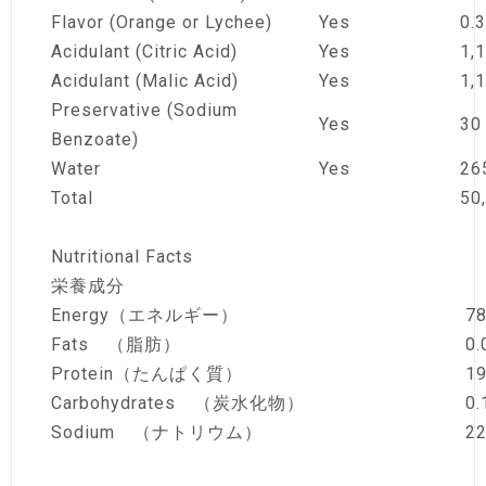
Flavor (Orange or Lychee)
Yes
0.3
Acidulant (Citric Acid)
Yes
1,
Acidulant (Malic Acid)
Yes
1,
Preservative (Sodium
Yes
30
Benzoate)
Water
Yes
26
Total
50
Nutritional Facts
栄養成分
Energy（エネルギー）
78
Fats （脂肪）
0.
Protein（たんぱく質）
19
Carbohydrates （炭水化物）
0.
Sodium （ナトリウム）
2