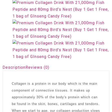
Description
Reviews (0)
Collagen is a protein in our body which is the main
component of connective tissues. It makes up
approximately 30% of the body's protein which can
be found in the skin, bones, cartilages and tendons.
When we start to age, our collagen production slows