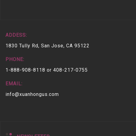
ADDESS:
1830 Tully Rd, San Jose, CA 95122
PHONE:
1-888-908-8118 or 408-217-0755
EMAIL:
info@xuanhongus.com