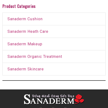
Product Categories
Sanaderm Cushion
Sanaderm Heath Care
Sanaderm Makeup
Sanaderm Organic Treatment
Sanaderm Skincare