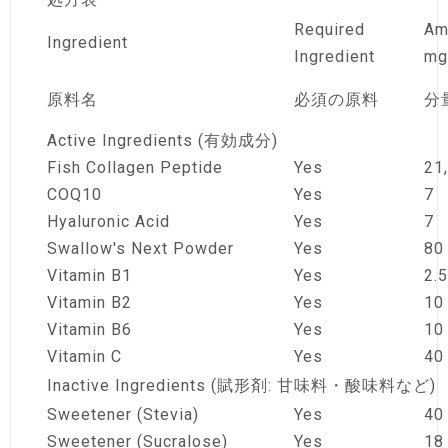
Required
Am
Ingredient
Ingredient
mg
原料名
必須の原料
分
Active Ingredients (有効成分)
Fish Collagen Peptide
Yes
21
COQ10
Yes
7
Hyaluronic Acid
Yes
7
Swallow's Next Powder
Yes
80
Vitamin B1
Yes
2.5
Vitamin B2
Yes
10
Vitamin B6
Yes
10
Vitamin C
Yes
40
Inactive Ingredients (賦形剤: 甘味料・酸味料など)
Sweetener (Stevia)
Yes
40
Sweetener (Sucralose)
Yes
18