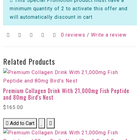
This Special Promotion product must have a
minimum quantity of 2 to activate this offer and
will automatically discount in cart
0 reviews
/
Write a review
Related Products
Premium Collagen Drink With 21,000mg Fish Peptide
and 80mg Bird's Nest
$165.00
Add to Cart