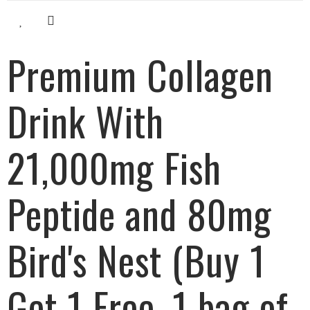
Premium Collagen
Drink With
21,000mg Fish
Peptide and 80mg
Bird's Nest (Buy 1
Get 1 Free, 1 bag of