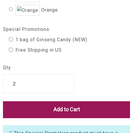
Orange
Special Promotions:
1 bag of Ginseng Candy (NEW)
Free Shipping in US
Qty
Add to Cart