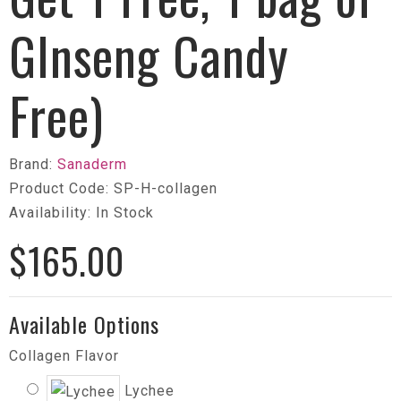
GInseng Candy
Free)
Brand:
Sanaderm
Product Code: SP-H-collagen
Availability: In Stock
$165.00
Available Options
Collagen Flavor
Lychee