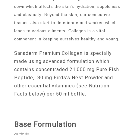
down which affects the skin's hydration, suppleness
and elasticity. Beyond the skin, our connective
tissues also start to deteriorate and weaken which
leads to various ailments. Collagen is a vital
component in keeping ourselves healthy and young.
Sanaderm Premium Collagen is specially
made using advanced formulation which
contains concentraded 21,000 mg Pure Fish
Peptide, 80 mg Birds's Nest Powder and
other essential vitamines (see Nutrition
Facts below) per 50 ml bottle.
Base Formulation
処方表