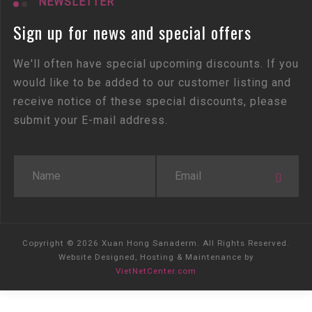
NEWSLETTER
Sign up for news and special offers
We'll often have special upcoming discounts. If you
would like to be added to our customer listing and
receive notice of these special discounts, please
submit your E-mail address.
Copyright © 2026 Xuan Hong Sanaderm. All Rights Reserved.
Website Designed, Hosting & Maintenance by
VietNetCenter.com