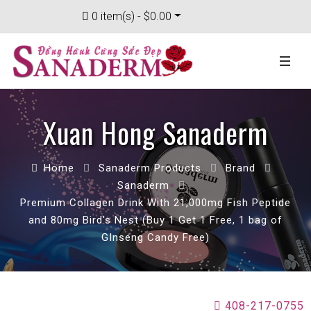
0 item(s) - $0.00
Xuan Hong Sanaderm
Home
Sanaderm Products
Brand
Sanaderm
Premium Collagen Drink With 21,000mg Fish Peptide
and 80mg Bird's Nest (Buy 1 Get 1 Free, 1 bag of
GInseng Candy Free)
408-217-0755