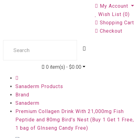
My Account
Wish List (0)
Shopping Cart
Checkout
0 item(s) - $0.00
Sanaderm Products
Brand
Sanaderm
Premium Collagen Drink With 21,000mg Fish
Peptide and 80mg Bird's Nest (Buy 1 Get 1 Free,
1 bag of GInseng Candy Free)