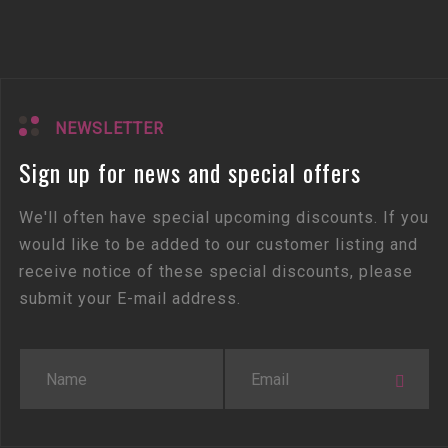
NEWSLETTER
Sign up for news and special offers
We'll often have special upcoming discounts. If you
would like to be added to our customer listing and
receive notice of these special discounts, please
submit your E-mail address.