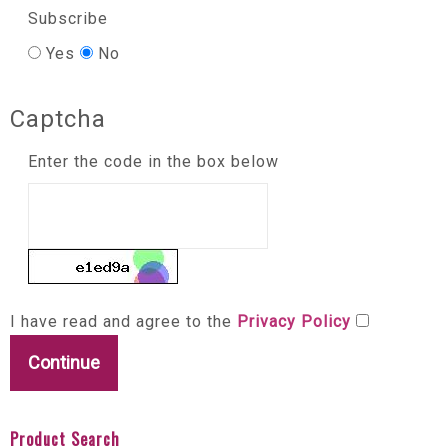
Subscribe
Yes
No
Captcha
Enter the code in the box below
I have read and agree to the
Privacy Policy
Product Search