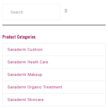
Product Categories
Sanaderm Cushion
Sanaderm Heath Care
Sanaderm Makeup
Sanaderm Organic Treatment
Sanaderm Skincare