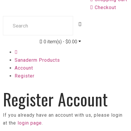
Checkout
0 item(s) - $0.00
Sanaderm Products
Account
Register
Register Account
If you already have an account with us, please login
at the
login page
.