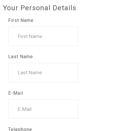
Your Personal Details
First Name
Last Name
E-Mail
Telephone