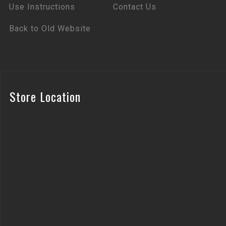
Use Instructions
Contact Us
Back to Old Website
Store Location