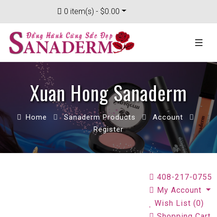
0 item(s) - $0.00
Xuan Hong Sanaderm
Home
Sanaderm Products
Account
Register
408-217-0755
My Account
Wish List (0)
Shopping Cart