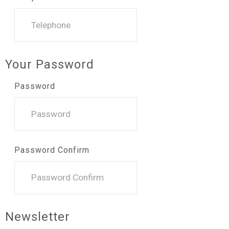
Your Password
Password
Password Confirm
Newsletter