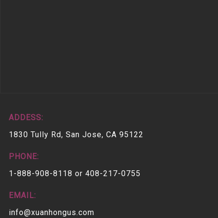
ADDESS:
1830 Tully Rd, San Jose, CA 95122
PHONE:
1-888-908-8118 or 408-217-0755
EMAIL:
info@xuanhongus.com