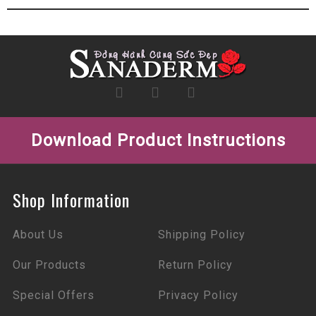
Download Product Instructions
Shop Information
About Us
Shipping Policy
Our Products
Return Policy
Special Offers
Privacy Policy