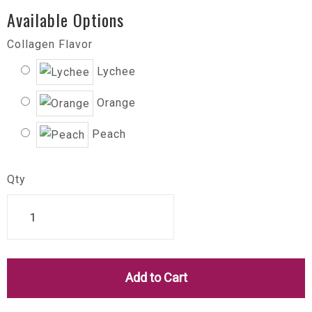
Available Options
Collagen Flavor
Lychee
Orange
Peach
Qty
Add to Cart