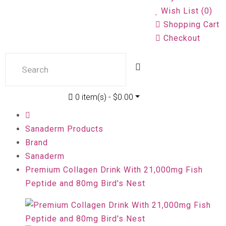
Wish List (0)
Shopping Cart
Checkout
0 item(s) - $0.00
Sanaderm Products
Brand
Sanaderm
Premium Collagen Drink With 21,000mg Fish
Peptide and 80mg Bird's Nest