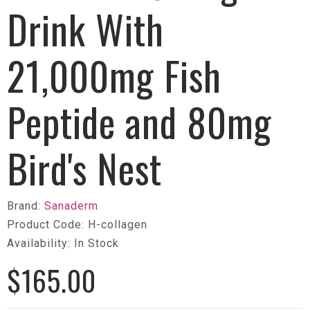
Drink With
21,000mg Fish
Peptide and 80mg
Bird's Nest
Brand:
Sanaderm
Product Code: H-collagen
Availability: In Stock
$165.00