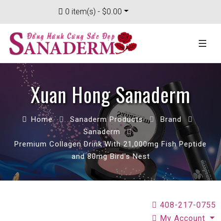
0 item(s) - $0.00
Xuan Hong Sanaderm
Home
Sanaderm Products
Brand
Sanaderm
Premium Collagen Drink With 21,000mg Fish Peptide
and 80mg Bird's Nest
408-217-0755
My Account