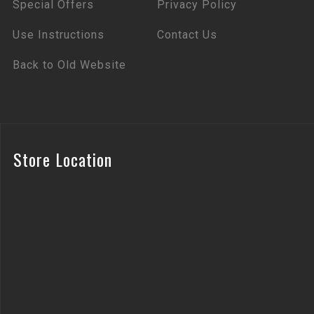
Special Offers
Privacy Policy
Use Instructions
Contact Us
Back to Old Website
Store Location