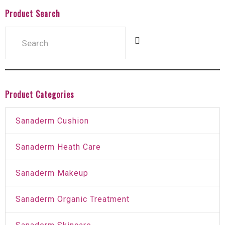
Product Search
Product Categories
Sanaderm Cushion
Sanaderm Heath Care
Sanaderm Makeup
Sanaderm Organic Treatment