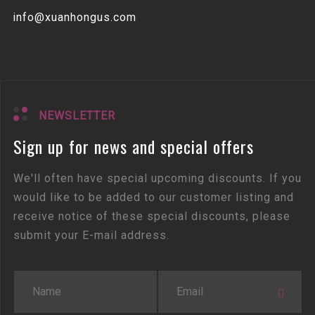
info@xuanhongus.com
NEWSLETTER
Sign up for news and special offers
We'll often have special upcoming discounts. If you
would like to be added to our customer listing and
receive notice of these special discounts, please
submit your E-mail address.