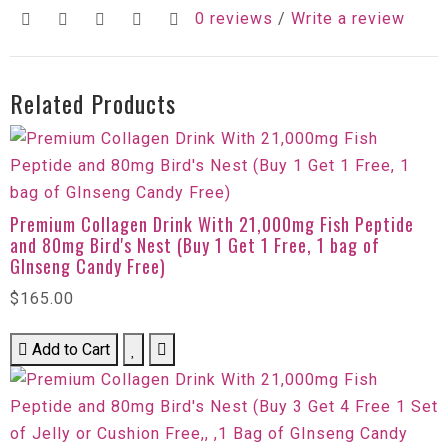
0 reviews
/
Write a review
Related Products
Premium Collagen Drink With 21,000mg Fish Peptide
and 80mg Bird's Nest (Buy 1 Get 1 Free, 1 bag of
GInseng Candy Free)
$165.00
Add to Cart