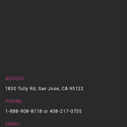
ADDESS:
1830 Tully Rd, San Jose, CA 95122
PHONE:
1-888-908-8118 or 408-217-0755
EMAIL: