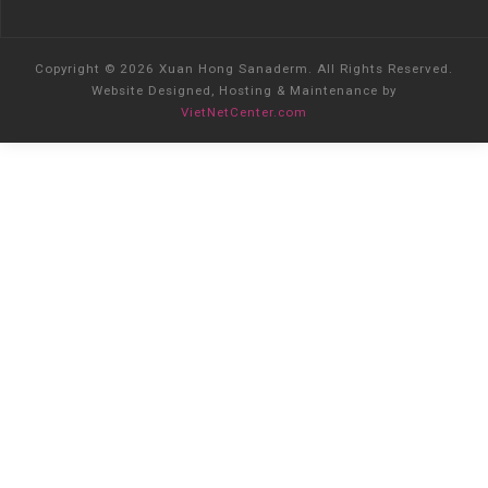
Copyright © 2026 Xuan Hong Sanaderm. All Rights Reserved.
Website Designed, Hosting & Maintenance by
VietNetCenter.com