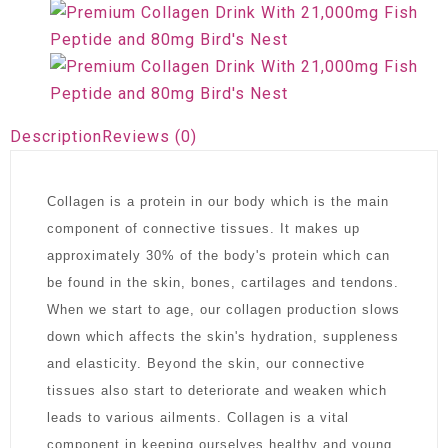
Description
Reviews (0)
Collagen is a protein in our body which is the main
component of connective tissues. It makes up
approximately 30% of the body's protein which can
be found in the skin, bones, cartilages and tendons.
When we start to age, our collagen production slows
down which affects the skin's hydration, suppleness
and elasticity. Beyond the skin, our connective
tissues also start to deteriorate and weaken which
leads to various ailments. Collagen is a vital
component in keeping ourselves healthy and young.