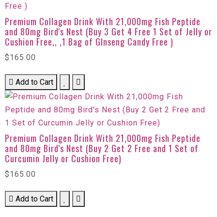
Premium Collagen Drink With 21,000mg Fish Peptide
and 80mg Bird's Nest (Buy 3 Get 4 Free 1 Set of Jelly or
Cushion Free,, ,1 Bag of GInseng Candy Free )
$165.00
Add to Cart
Premium Collagen Drink With 21,000mg Fish Peptide
and 80mg Bird's Nest (Buy 2 Get 2 Free and 1 Set of
Curcumin Jelly or Cushion Free)
$165.00
Add to Cart