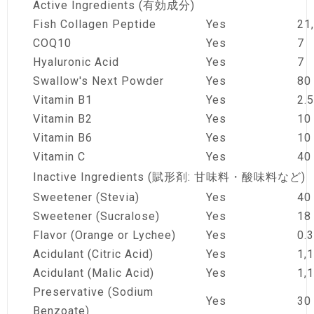
Active Ingredients (有効成分)
Fish Collagen Peptide
Yes
21
COQ10
Yes
7
Hyaluronic Acid
Yes
7
Swallow's Next Powder
Yes
80
Vitamin B1
Yes
2.5
Vitamin B2
Yes
10
Vitamin B6
Yes
10
Vitamin C
Yes
40
Inactive Ingredients (賦形剤: 甘味料・酸味料など)
Sweetener (Stevia)
Yes
40
Sweetener (Sucralose)
Yes
18
Flavor (Orange or Lychee)
Yes
0.3
Acidulant (Citric Acid)
Yes
1,
Acidulant (Malic Acid)
Yes
1,
Preservative (Sodium
Yes
30
Benzoate)