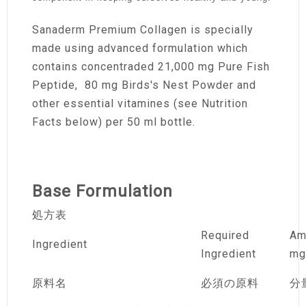
Sanaderm Premium Collagen is specially
made using advanced formulation which
contains concentraded 21,000 mg Pure Fish
Peptide, 80 mg Birds's Nest Powder and
other essential vitamines (see Nutrition
Facts below) per 50 ml bottle.
Base Formulation
処方表
Required
Am
Ingredient
Ingredient
mg
原料名
必須の原料
分