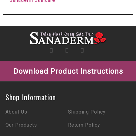
Sanaderm Skincare
Download Product Instructions
Shop Information
About Us
Shipping Policy
Our Products
Return Policy