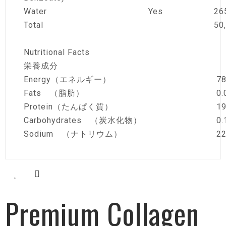
Water
Yes
26
Total
50
Nutritional Facts
栄養成分
Energy（エネルギー）
78
Fats （脂肪）
0.
Protein（たんぱく質）
19
Carbohydrates （炭水化物）
0.
Sodium （ナトリウム）
2
Premium Collagen