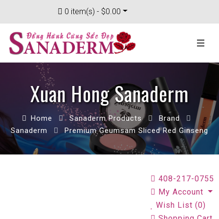
0 item(s) - $0.00
Xuan Hong Sanaderm
Home
Sanaderm Products
Brand
Sanaderm
Premium Geumsam Sliced Red Ginseng
408-217-0755
My Account
Wish List (0)
Shopping Cart