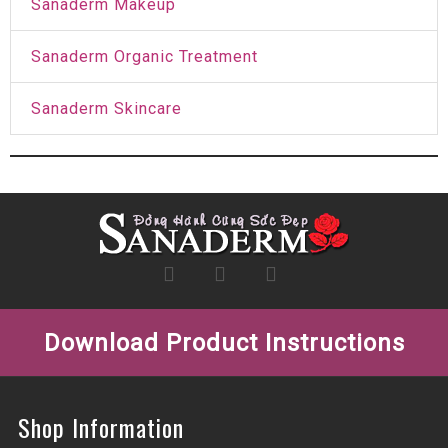
Sanaderm Makeup
Sanaderm Organic Treatment
Sanaderm Skincare
Download Product Instructions
Shop Information