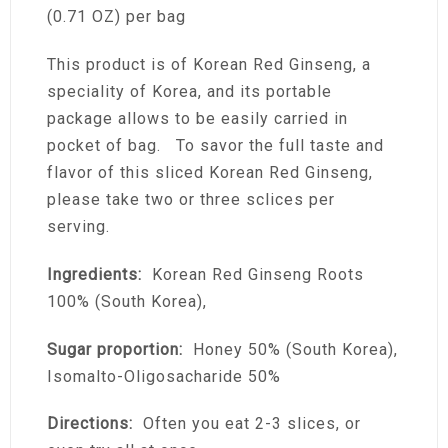
(0.71 OZ) per bag
This product is of Korean Red Ginseng, a
speciality of Korea, and its portable
package allows to be easily carried in
pocket of bag. To savor the full taste and
flavor of this sliced Korean Red Ginseng,
please take two or three sclices per
serving.
Ingredients:
Korean Red Ginseng Roots
100% (South Korea),
Sugar proportion:
Honey 50% (South Korea),
Isomalto-Oligosacharide 50%
Directions:
Often you eat 2-3 slices, or