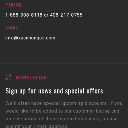
PHONE:
1-888-908-8118 or 408-217-0755
EMAIL:
info@xuanhongus.com
NEWSLETTER
Sign up for news and special offers
We'll often have special upcoming discounts. If you
would like to be added to our customer listing and
receive notice of these special discounts, please
submit your E-mail address.