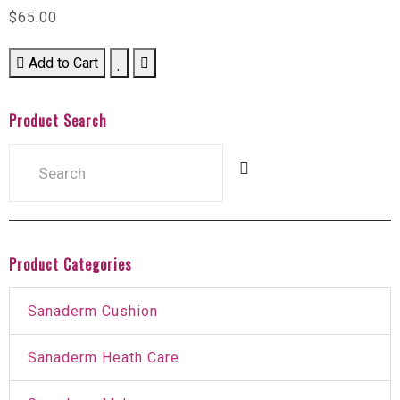
$65.00
Add to Cart
Product Search
Product Categories
Sanaderm Cushion
Sanaderm Heath Care