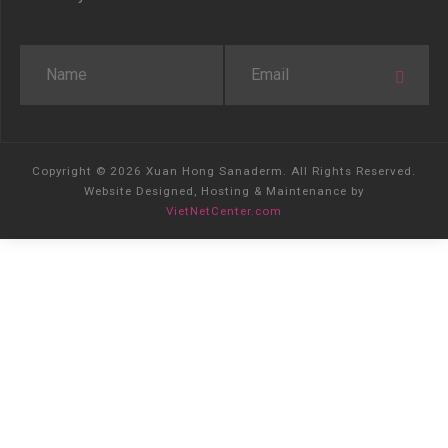
Copyright © 2026 Xuan Hong Sanaderm. All Rights Reserved.
Website Designed, Hosting & Maintenance by
VietNetCenter.com