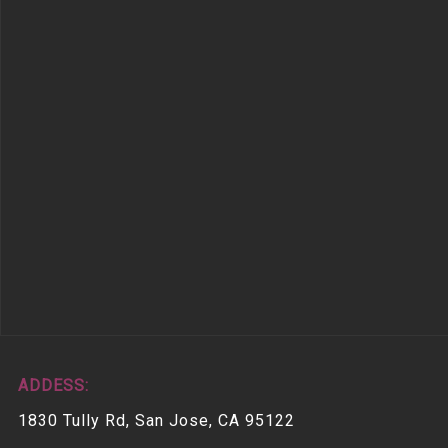
ADDESS:
1830 Tully Rd, San Jose, CA 95122