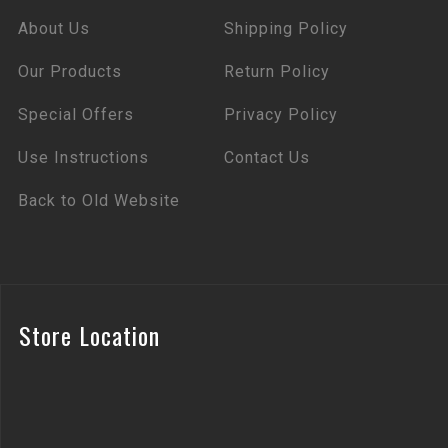
About Us
Shipping Policy
Our Products
Return Policy
Special Offers
Privacy Policy
Use Instructions
Contact Us
Back to Old Website
Store Location