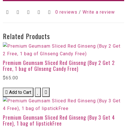
0 reviews
/
Write a review
Related Products
Premium Geumsam Sliced Red Ginseng (Buy 2 Get 2
Free, 1 bag of GInseng Candy Free)
$65.00
Add to Cart
Premium Geumsam Sliced Red Ginseng (Buy 3 Get 4
Free), 1 bag of lipstickFree