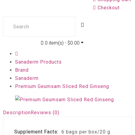
Checkout
0 item(s) - $0.00
Sanaderm Products
Brand
Sanaderm
Premium Geumsam Sliced Red Ginseng
Description
Reviews (0)
Supplement Facts:
6 bags per box/20 g