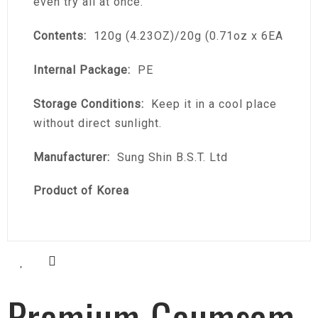
even try all at once.
Contents:
120g (4.23OZ)/20g (0.71oz x 6EA
Internal Package:
PE
Storage Conditions:
Keep it in a cool place
without direct sunlight.
Manufacturer:
Sung Shin B.S.T. Ltd
Product of Korea
Premium Geumsam