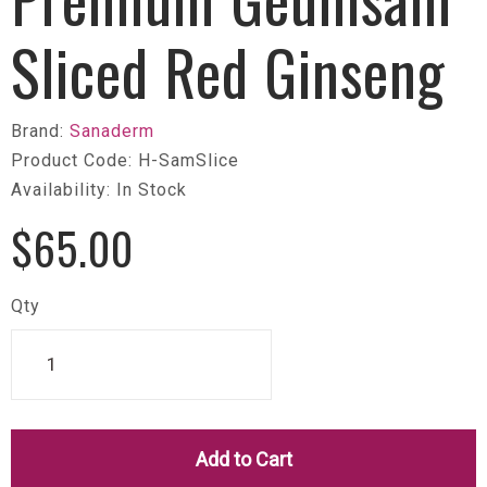
Sliced Red Ginseng
Brand:
Sanaderm
Product Code: H-SamSlice
Availability: In Stock
$65.00
Qty
Add to Cart