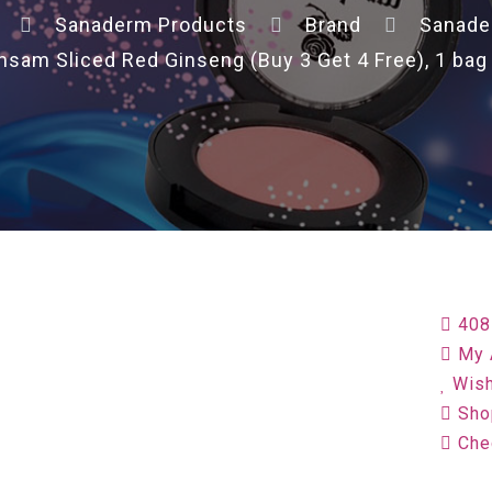
Sanaderm Products
Brand
Sanad
am Sliced Red Ginseng (Buy 3 Get 4 Free), 1 bag o
408
My 
Wish
Sho
Che