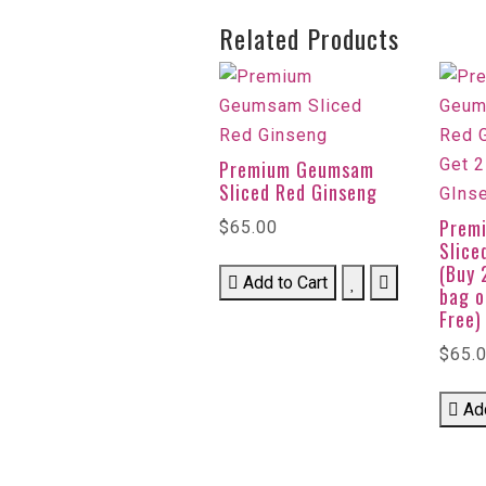
Related Products
Premium Geumsam
Sliced Red Ginseng
Prem
$65.00
Slice
(Buy 
Add to Cart
bag o
Free)
$65.
Ad