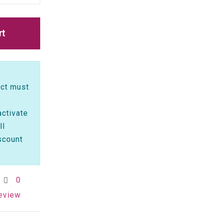
rt
ct must
activate
ll
scount
0
review