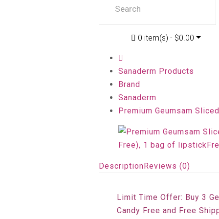
0 item(s) - $0.00
Sanaderm Products
Brand
Sanaderm
Premium Geumsam Sliced R
Description
Reviews (0)
Limit Time Offer: Buy 3 G
Candy Free and Free Shipp