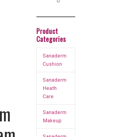
Product
Categories
Sanaderm
Cushion
Sanaderm
Heath
Care
um
Sanaderm
Makeup
am
Sanaderm