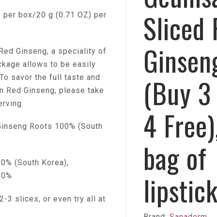
Sliced
per box/20 g (0.71 OZ) per
Ginsen
Red Ginseng, a speciality of
ckage allows to be easily
To savor the full taste and
(Buy 3
an Red Ginseng, please take
erving.
4 Free)
inseng Roots 100% (South
bag of
% (South Korea),
lipstic
50%
-3 slices, or even try all at
Brand:
Sanaderm