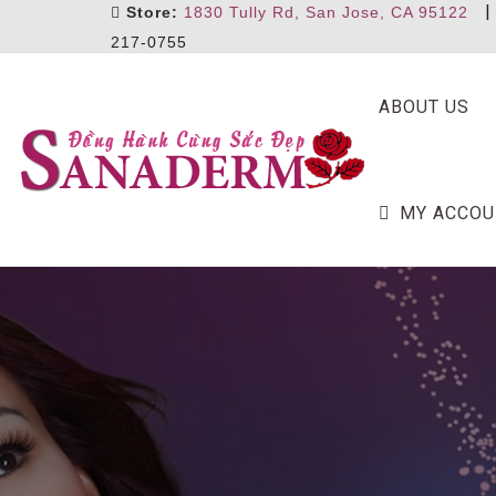
Store:
1830 Tully Rd, San Jose, CA 95122
217-0755
ABOUT US
MY ACCOU