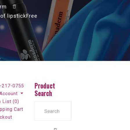
erm
f lipstickFree
Product
-217-0755
Search
Account
 List (0)
pping Cart
ckout