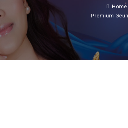
Home
Premium Geums