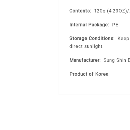
Contents:
120g (4.23OZ)/
Internal Package:
PE
Storage Conditions:
Keep i
direct sunlight.
Manufacturer:
Sung Shin B.
Product of Korea