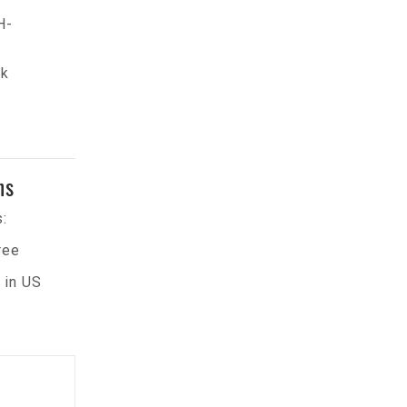
H-
ck
ns
:
ree
 in US