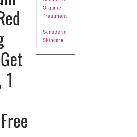
Organic
 Red
Treatment
g
Sanaderm
Skincare
 Get
, 1
kFree