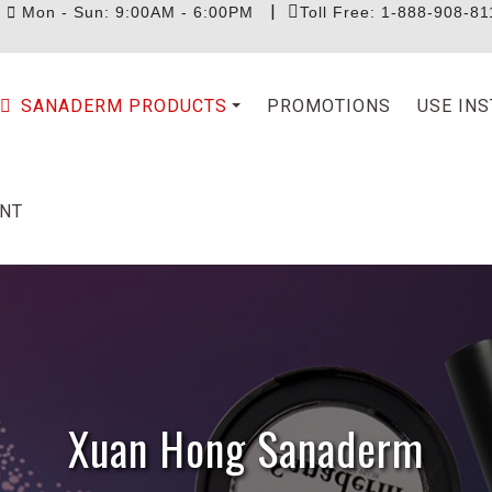
|
|
Mon - Sun: 9:00AM - 6:00PM
Toll Free: 1-888-908-81
SANADERM PRODUCTS
PROMOTIONS
USE IN
NT
Xuan Hong Sanaderm