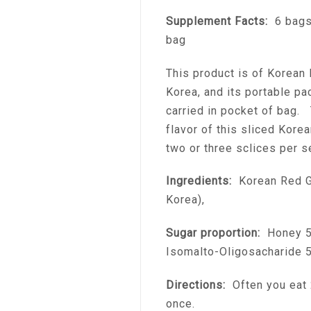
Supplement Facts:
6 bags 
bag
This product is of Korean 
Korea, and its portable pa
carried in pocket of bag. 
flavor of this sliced Kore
two or three sclices per s
Ingredients:
Korean Red G
Korea),
Sugar proportion:
Honey 50
Isomalto-Oligosacharide 
Directions:
Often you eat 2
once.