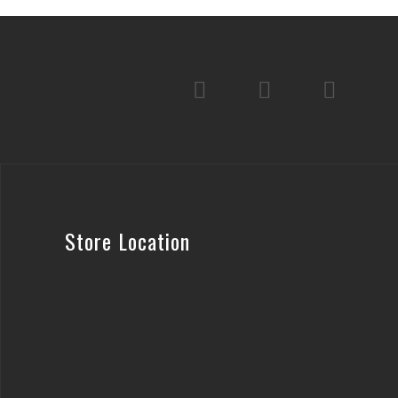
Store Location