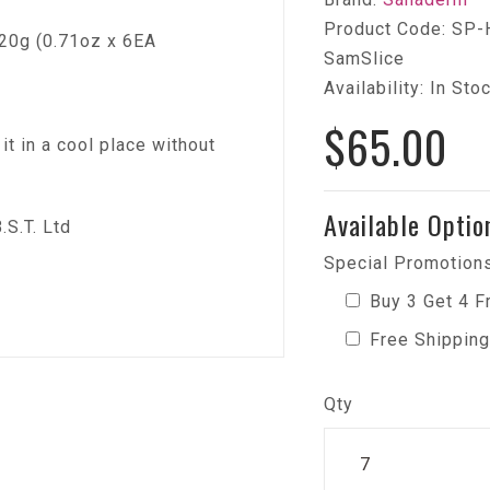
Product Code: SP-
20g (0.71oz x 6EA
SamSlice
Availability: In Sto
$65.00
t in a cool place without
Available Optio
S.T. Ltd
Special Promotions
Buy 3 Get 4 F
Free Shipping
Qty