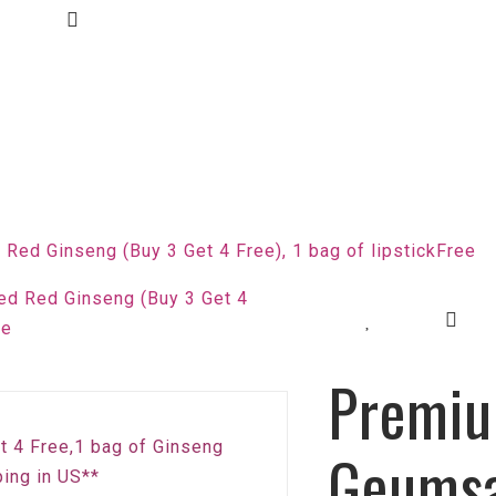
ed Ginseng (Buy 3 Get 4 Free), 1 bag of lipstickFree
Premi
et 4 Free,1 bag of Ginseng
Geums
ing in US**