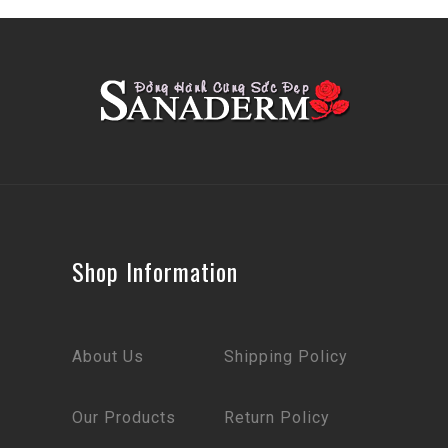
Shop Information
About Us
Shipping Policy
Our Products
Return Policy