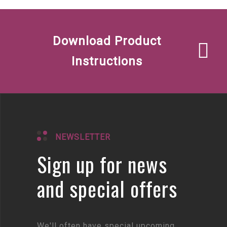
Download Product
Instructions
NEWSLETTER
Sign up for news
and special offers
We'll often have special upcoming