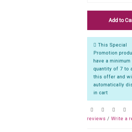
Add to Ca
This Special
Promotion produ
have a minimum
quantity of 7 to 
this offer and wi
automatically di
in cart
reviews
/
Write a 