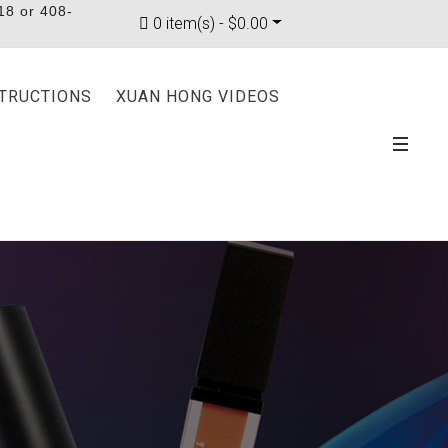
18 or 408-
0 item(s) - $0.00
STRUCTIONS
XUAN HONG VIDEOS