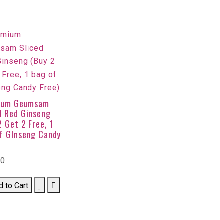
ium Geumsam
d Red Ginseng
2 Get 2 Free, 1
f GInseng Candy
00
d to Cart