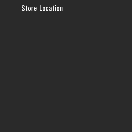
Store Location