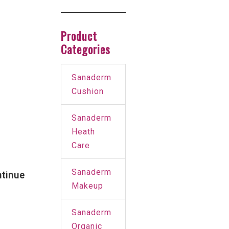
Product
Categories
Sanaderm
Cushion
Sanaderm
Heath
Care
Sanaderm
tinue
Makeup
Sanaderm
Organic