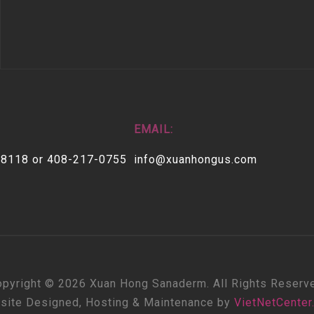
EMAIL:
-8118 or 408-217-0755
info@xuanhongus.com
pyright © 2026 Xuan Hong Sanaderm. All Rights Reserv
site Designed, Hosting & Maintenance by
VietNetCenter