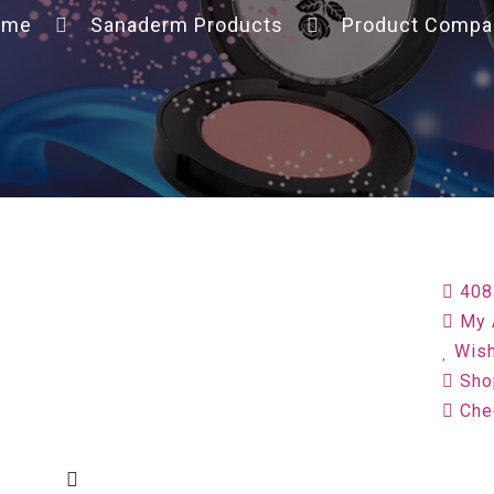
ome
Sanaderm Products
Product Compa
408
My 
Wish
Sho
Che