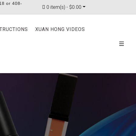
18 or 408-
0 item(s) - $0.00
STRUCTIONS
XUAN HONG VIDEOS