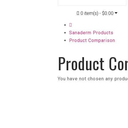
0 item(s) - $0.00
Sanaderm Products
Product Comparison
Product Co
You have not chosen any produ