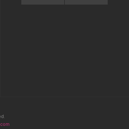
ed.
.com