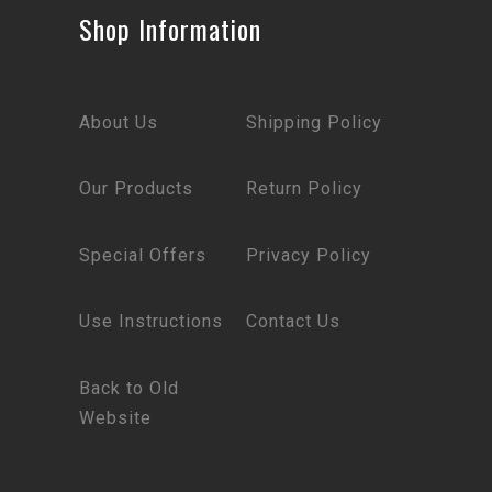
Shop Information
About Us
Shipping Policy
Our Products
Return Policy
Special Offers
Privacy Policy
Use Instructions
Contact Us
Back to Old
Website