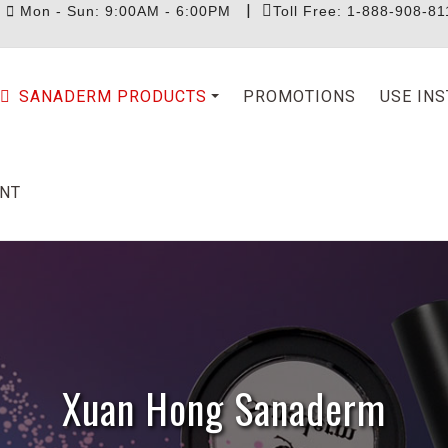
|
|
Mon - Sun: 9:00AM - 6:00PM
Toll Free: 1-888-908-81
SANADERM PRODUCTS
PROMOTIONS
USE IN
NT
Xuan Hong Sanaderm