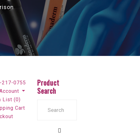
rison
Product
-217-0755
Search
Account
 List (0)
pping Cart
ckout