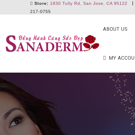
Store:
1830 Tully Rd, San Jose, CA 95122
217-0755
ABOUT US
MY ACCOU