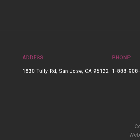
ADDESS:
PHONE:
1830 Tully Rd, San Jose, CA 95122
1-888-908
Co
Web