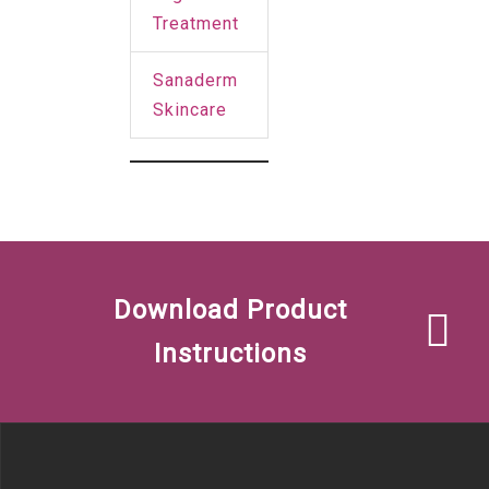
Treatment
Sanaderm
Skincare
Download Product
Instructions