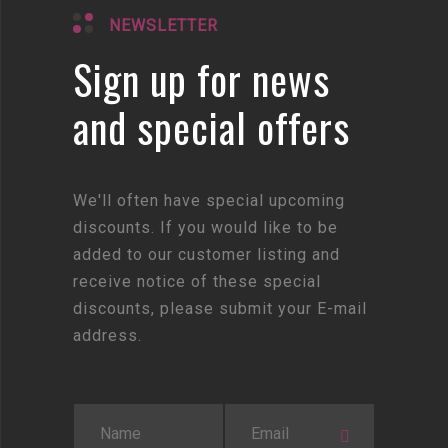
NEWSLETTER
Sign up for news
and special offers
We'll often have special upcoming
discounts. If you would like to be
added to our customer listing and
receive notice of these special
discounts, please submit your E-mail
address.