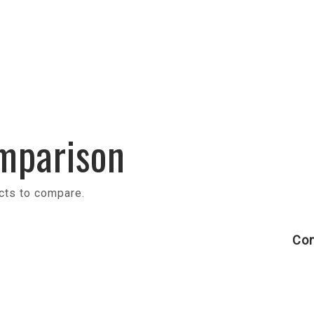
mparison
cts to compare.
Con