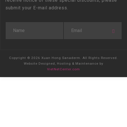
receive notice of these special discounts, please
submit your E-mail address.
Copyright © 2026 Xuan Hong Sanaderm. All Rights Reserved.
Website Designed, Hosting & Maintenance by
VietNetCenter.com