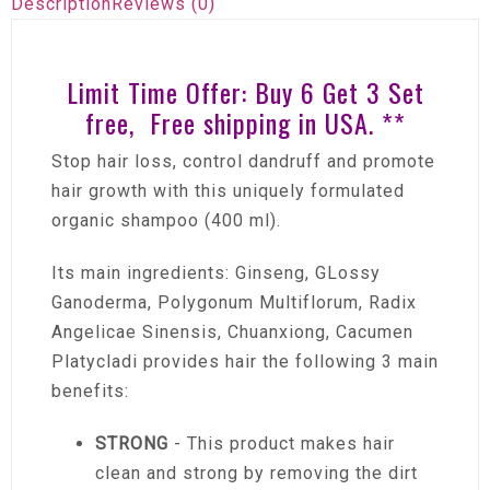
Description
Reviews (0)
Limit Time Offer: Buy 6 Get 3 Set
free, Free shipping in USA. **
Stop hair loss, control dandruff and promote
hair growth with this uniquely formulated
organic shampoo (400 ml).
Its main ingredients: Ginseng, GLossy
Ganoderma, Polygonum Multiflorum, Radix
Angelicae Sinensis, Chuanxiong, Cacumen
Platycladi provides hair the following 3 main
benefits:
STRONG
- This product makes hair
clean and strong by removing the dirt