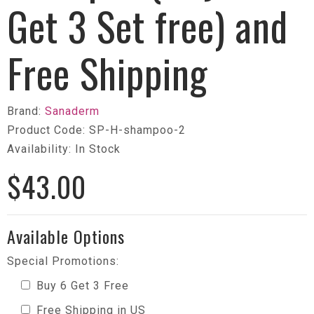
Get 3 Set free) and
Free Shipping
Brand:
Sanaderm
Product Code: SP-H-shampoo-2
Availability: In Stock
$43.00
Available Options
Special Promotions:
Buy 6 Get 3 Free
Free Shipping in US