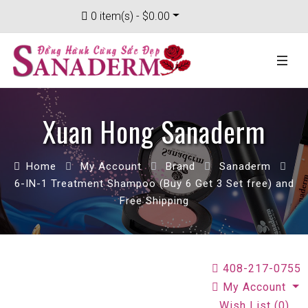
0 item(s) - $0.00
Xuan Hong Sanaderm
Home
My Account
Brand
Sanaderm
6-IN-1 Treatment Shampoo (Buy 6 Get 3 Set free) and
Free Shipping
408-217-0755
My Account
Wish List (0)