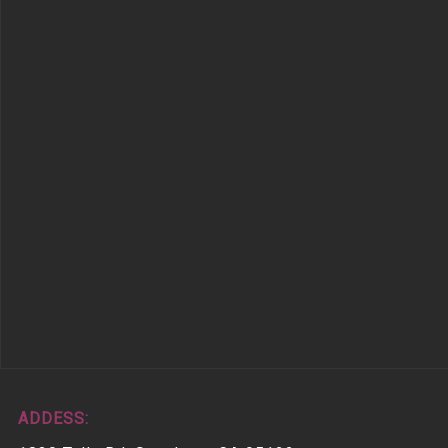
ADDESS: