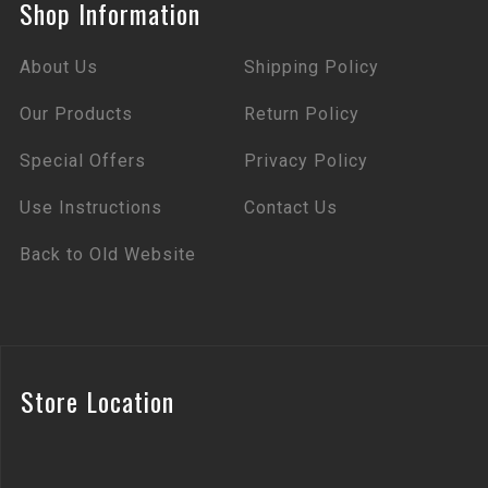
Shop Information
About Us
Shipping Policy
Our Products
Return Policy
Special Offers
Privacy Policy
Use Instructions
Contact Us
Back to Old Website
Store Location