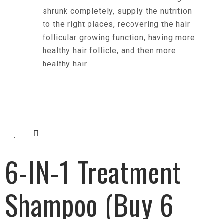
shrunk completely, supply the nutrition
to the right places, recovering the hair
follicular growing function, having more
healthy hair follicle, and then more
healthy hair.
6-IN-1 Treatment
Shampoo (Buy 6