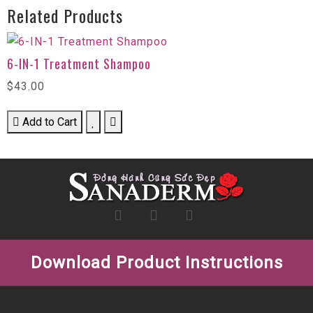
Related Products
6-IN-1 Treatment Shampoo
$43.00
Add to Cart
Download Product Instructions