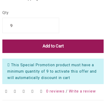
Qty
Add to Cart
This Special Promotion product must have a
minimum quantity of 9 to activate this offer and
will automatically discount in cart
0 reviews
/
Write a review