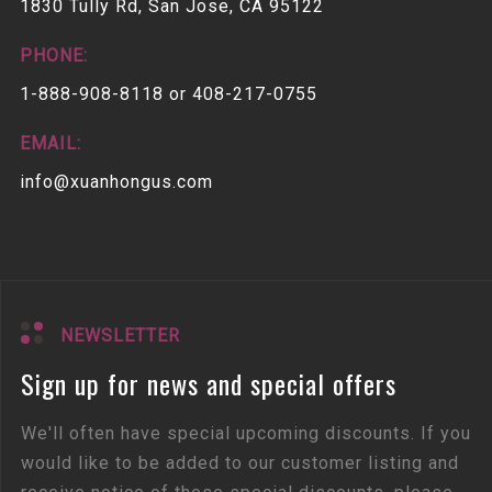
1830 Tully Rd, San Jose, CA 95122
PHONE:
1-888-908-8118 or 408-217-0755
EMAIL:
info@xuanhongus.com
NEWSLETTER
Sign up for news and special offers
We'll often have special upcoming discounts. If you
would like to be added to our customer listing and