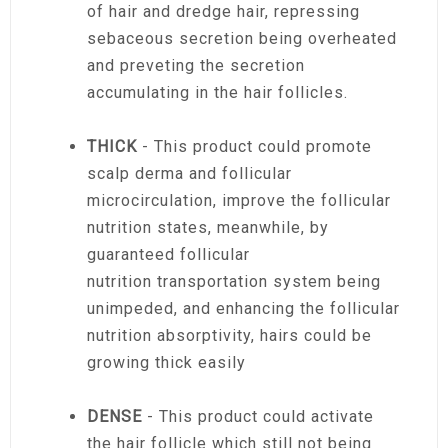
of hair and dredge hair, repressing
sebaceous secretion being overheated
and preveting the secretion
accumulating in the hair follicles.
THICK
- This product could promote
scalp derma and follicular
microcirculation, improve the follicular
nutrition states, meanwhile, by
guaranteed follicular
nutrition transportation system being
unimpeded, and enhancing the follicular
nutrition absorptivity, hairs could be
growing thick easily
DENSE
- This product could activate
the hair follicle which still not being