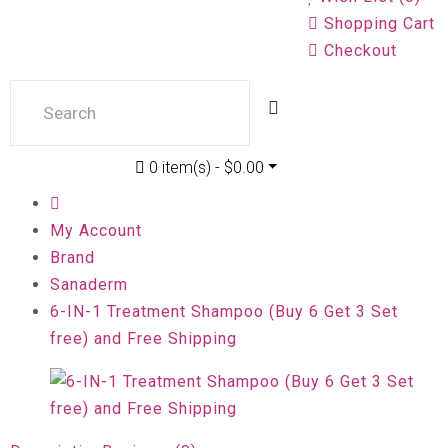
Shopping Cart
Checkout
0 item(s) - $0.00
My Account
Brand
Sanaderm
6-IN-1 Treatment Shampoo (Buy 6 Get 3 Set
free) and Free Shipping