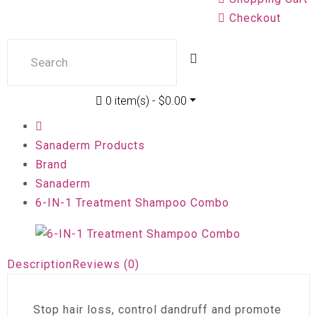
Checkout
0 item(s) - $0.00
Sanaderm Products
Brand
Sanaderm
6-IN-1 Treatment Shampoo Combo
Description
Reviews (0)
Stop hair loss, control dandruff and promote