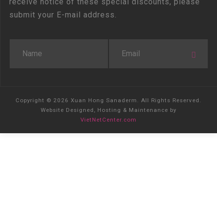
receive notice of these special discounts, please
submit your E-mail address.
Copyright © 2026 Xuan Hong Sanaderm. All Rights Reserved.
Website Designed, Hosting & Maintenance by
VietNetCenter.com