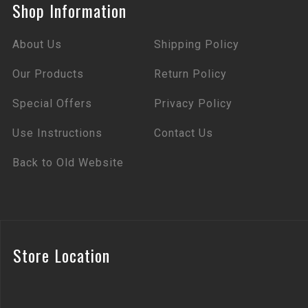
Shop Information
About Us
Shipping Policy
Our Products
Return Policy
Special Offers
Privacy Policy
Use Instructions
Contact Us
Back to Old Website
Store Location