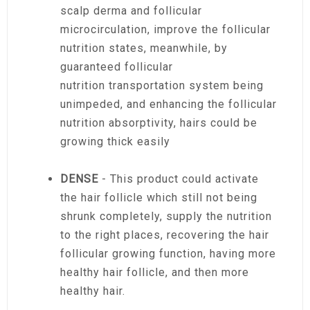
scalp derma and follicular
microcirculation, improve the follicular
nutrition states, meanwhile, by
guaranteed follicular
nutrition transportation system being
unimpeded, and enhancing the follicular
nutrition absorptivity, hairs could be
growing thick easily
DENSE
- This product could activate
the hair follicle which still not being
shrunk completely, supply the nutrition
to the right places, recovering the hair
follicular growing function, having more
healthy hair follicle, and then more
healthy hair.