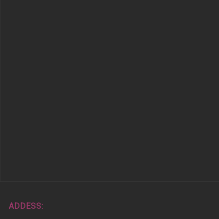
ADDESS: