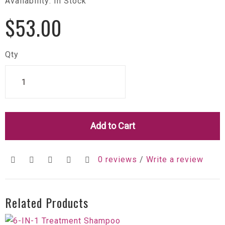
Availability: In Stock
$53.00
Qty
Add to Cart
0 reviews
/
Write a review
Related Products