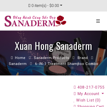
0 item(s) - $0.00
Xuan Hong Sanaderm
Home
Sanaderm Products
Brand
Sanaderm
6-IN-1 Treatment Shampoo Combo
408-217-0755
My Account
Wish List (0)
Shopping Cart