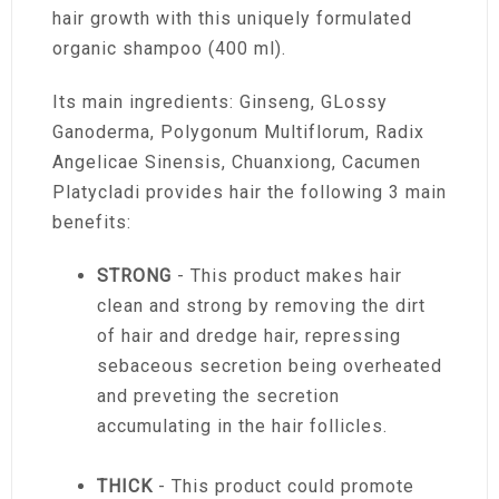
hair growth with this uniquely formulated
organic shampoo (400 ml).
Its main ingredients: Ginseng, GLossy
Ganoderma, Polygonum Multiflorum, Radix
Angelicae Sinensis, Chuanxiong, Cacumen
Platycladi provides hair the following 3 main
benefits:
STRONG
- This product makes hair
clean and strong by removing the dirt
of hair and dredge hair, repressing
sebaceous secretion being overheated
and preveting the secretion
accumulating in the hair follicles.
THICK
- This product could promote