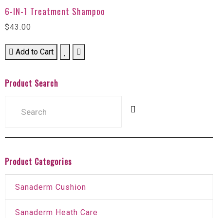
6-IN-1 Treatment Shampoo
$43.00
Add to Cart
Product Search
Product Categories
Sanaderm Cushion
Sanaderm Heath Care