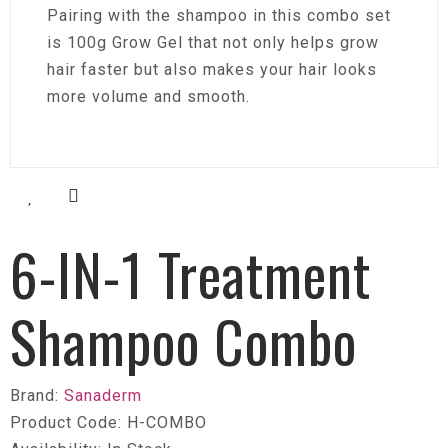
Pairing with the shampoo in this combo set
is 100g Grow Gel that not only helps grow
hair faster but also makes your hair looks
more volume and smooth.
6-IN-1 Treatment
Shampoo Combo
Brand:
Sanaderm
Product Code: H-COMBO