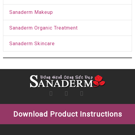
Sanaderm Makeup
Sanaderm Organic Treatment
Sanaderm Skincare
Download Product Instructions