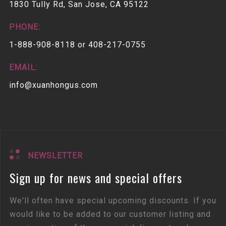
1830 Tully Rd, San Jose, CA 95122
PHONE:
1-888-908-8118 or 408-217-0755
EMAIL:
info@xuanhongus.com
NEWSLETTER
Sign up for news and special offers
We'll often have special upcoming discounts. If you
would like to be added to our customer listing and