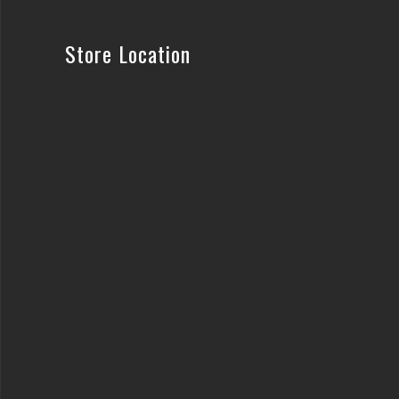
Store Location