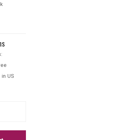
ck
ns
:
ree
 in US