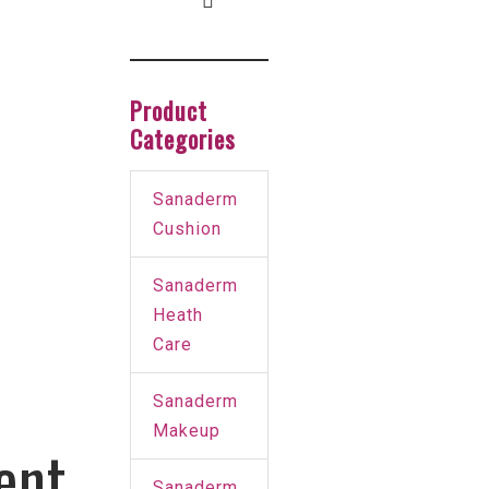
Product
Categories
Sanaderm
Cushion
Sanaderm
Heath
Care
Sanaderm
Makeup
ent
Sanaderm