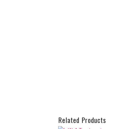
Related Products