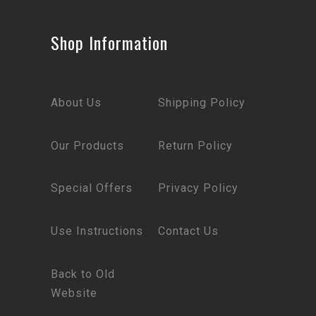
Shop Information
About Us
Shipping Policy
Our Products
Return Policy
Special Offers
Privacy Policy
Use Instructions
Contact Us
Back to Old
Website