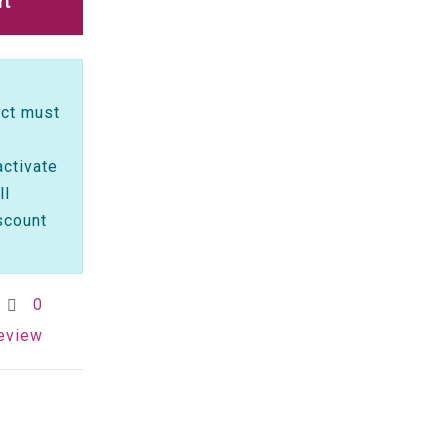
rt
ct must
activate
ll
scount
0
review