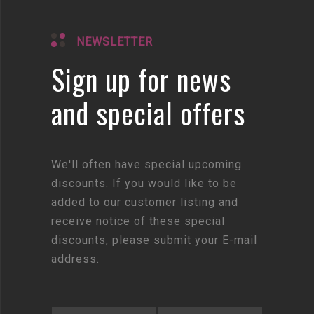
NEWSLETTER
Sign up for news
and special offers
We'll often have special upcoming
discounts. If you would like to be
added to our customer listing and
receive notice of these special
discounts, please submit your E-mail
address.