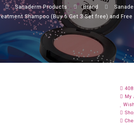
Sanaderm Products
Brand
Sanad
reatment Shampoo (Buy 6 Get 3 Set free) and Free
408
My 
Wish
Sho
Che