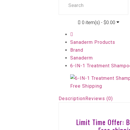
0 item(s) - $0.00
Sanaderm Products
Brand
Sanaderm
6-IN-1 Treatment Shampoo
Description
Reviews (0)
Limit Time Offer: 