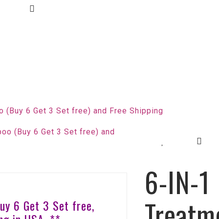
 (Buy 6 Get 3 Set free) and Free Shipping
6-IN-1
Treatm
Buy 6 Get 3 Set free,