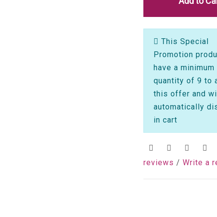
Add to Ca
This Special
Promotion produ
have a minimum
quantity of 9 to 
this offer and wi
automatically di
in cart
reviews
/
Write a 