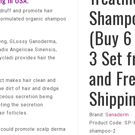
ng in USA. **
Shamp
ndruff and promote hair
 formulated organic shampoo
(Buy 6
seng, GLossy Ganoderma,
3 Set f
dix Angelicae Sinensis,
cladi provides hair the
and Fr
ct makes hair clean and
e dirt of hair and dredge
Shippi
aceous secretion being
ting the secretion
ir follicles.
Brand:
Sanaderm
Product Code: SP-
 could promote scalp derma
shampoo-2