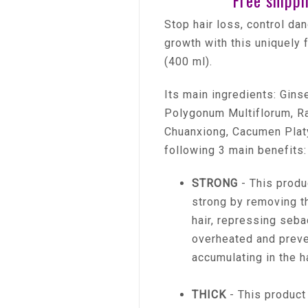
Free shippi
Stop hair loss, control da
growth with this uniquely
(400 ml).
Its main ingredients: Gin
Polygonum Multiflorum, Ra
Chuanxiong, Cacumen Platy
following 3 main benefits:
STRONG
- This produ
strong by removing th
hair, repressing seb
overheated and preve
accumulating in the ha
THICK
- This product