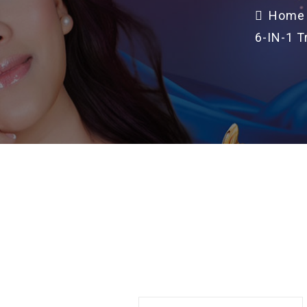
Home
6-IN-1 T