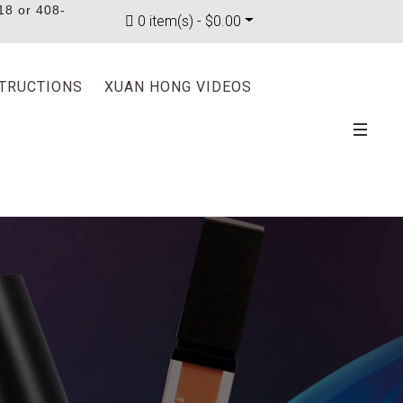
18 or 408-
0 item(s) - $0.00
STRUCTIONS
XUAN HONG VIDEOS