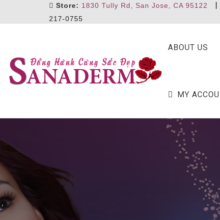
Store:
1830 Tully Rd, San Jose, CA 95122
217-0755
ABOUT US
MY ACCOU