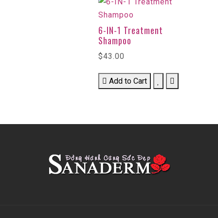
6-IN-1 Treatment
Shampoo
$43.00
Add to Cart