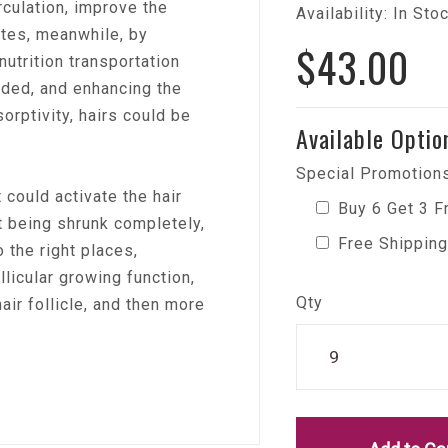
rculation, improve the
Availability: In Sto
tates, meanwhile, by
$43.00
nutrition transportation
ded, and enhancing the
sorptivity, hairs could be
Available Optio
Special Promotions
 could activate the hair
Buy 6 Get 3 F
ot being shrunk completely,
Free Shipping
o the right places,
llicular growing function,
Qty
air follicle, and then more