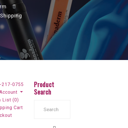
erm
 Shipping
Product
-217-0755
Search
Account
 List (0)
pping Cart
ckout