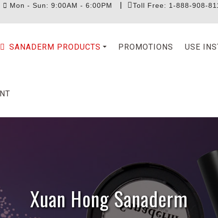
|
|
Mon - Sun: 9:00AM - 6:00PM
Toll Free: 1-888-908-81
SANADERM PRODUCTS
PROMOTIONS
USE IN
NT
Xuan Hong Sanaderm