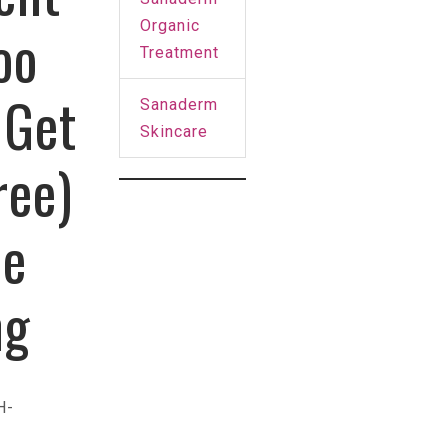
Organic
oo
Treatment
 Get
Sanaderm
Skincare
ree)
ee
ng
H-