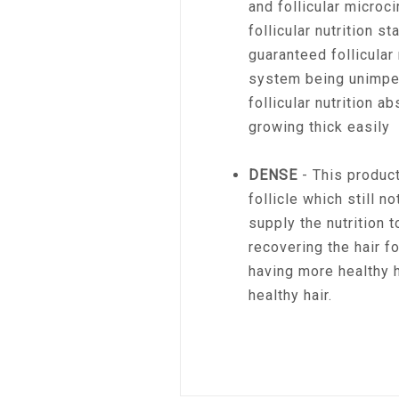
and follicular microci
follicular nutrition s
guaranteed follicular 
system being unimpe
follicular nutrition ab
growing thick easily
DENSE
- This product
follicle which still n
supply the nutrition t
recovering the hair fo
having more healthy h
healthy hair.