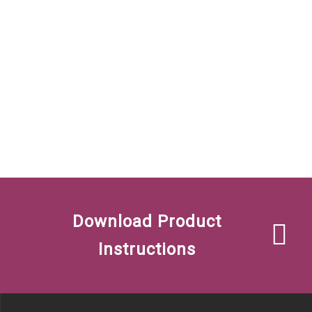
Download Product
Instructions