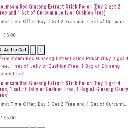
Geumsam Red Ginseng Extract Stick Pouch (Buy 2 get 2
ree and 1 Set of Curcumin Jelly or Cushion Free)
imit Time Offer: Buy 2 Get 2 Free and 1 Set of Curcumi..
$135.00
Add to Cart
Geumsam Red Ginseng Extract Stick Pouch (Buy 3 get 4
ree, 1 set of Jelly or Cushion Free, 1 Bag of GInseng Cand
ree)
imit Time Offer: Buy 3 Get 2 Free and 1 Set of Curcumi..
$135.00