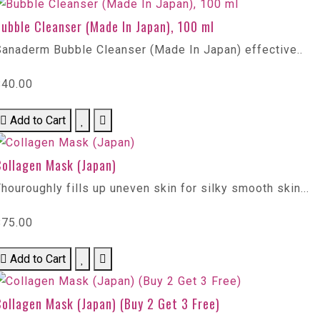
ubble Cleanser (Made In Japan), 100 ml
Sanaderm Bubble Cleanser (Made In Japan) effective..
$40.00
Add to Cart
Collagen Mask (Japan)
houroughly fills up uneven skin for silky smooth skin...
$75.00
Add to Cart
ollagen Mask (Japan) (Buy 2 Get 3 Free)