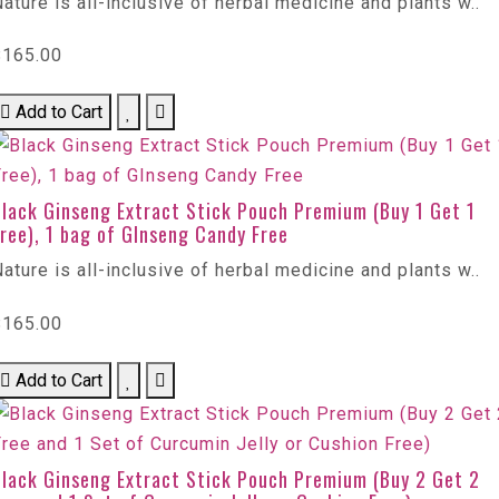
ature is all-inclusive of herbal medicine and plants w..
$165.00
Add to Cart
Black Ginseng Extract Stick Pouch Premium (Buy 1 Get 1
ree), 1 bag of GInseng Candy Free
ature is all-inclusive of herbal medicine and plants w..
$165.00
Add to Cart
Black Ginseng Extract Stick Pouch Premium (Buy 2 Get 2