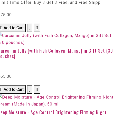
imit Time Offer: Buy 3 Get 3 Free, and Free Shipp..
$75.00
Add to Cart
urcumin Jelly (with Fish Collagen, Mango) in Gift Set (30
pouches)
$65.00
Add to Cart
eep Moisture - Age Control Brightening Firming Night