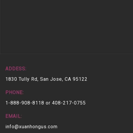
ADDESS:
1830 Tully Rd, San Jose, CA 95122
PHONE:
1-888-908-8118 or 408-217-0755
EMAIL:
info@xuanhongus.com