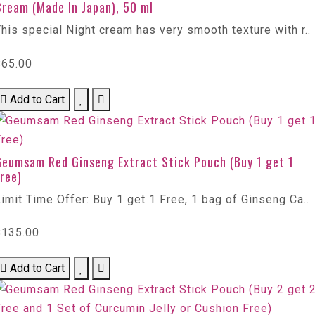
Cream (Made In Japan), 50 ml
his special Night cream has very smooth texture with r..
$65.00
Add to Cart
Geumsam Red Ginseng Extract Stick Pouch (Buy 1 get 1
ree)
imit Time Offer: Buy 1 get 1 Free, 1 bag of Ginseng Ca..
$135.00
Add to Cart