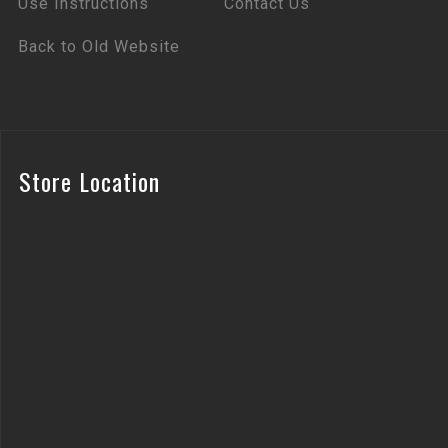
Use Instructions
Contact Us
Back to Old Website
Store Location