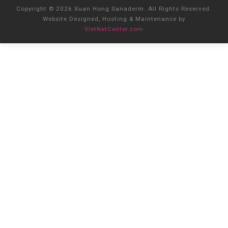
Copyright © 2026 Xuan Hong Sanaderm. All Rights Reserved.
Website Designed, Hosting & Maintenance by
VietNetCenter.com