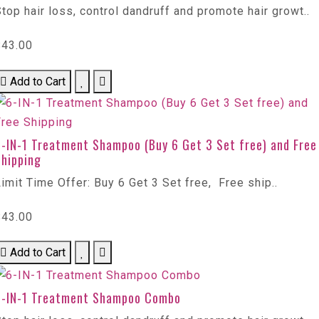
top hair loss, control dandruff and promote hair growt..
$43.00
Add to Cart
6-IN-1 Treatment Shampoo (Buy 6 Get 3 Set free) and Free
Shipping
imit Time Offer: Buy 6 Get 3 Set free, Free ship..
$43.00
Add to Cart
6-IN-1 Treatment Shampoo Combo