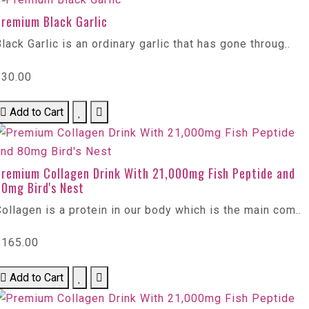
Premium Black Garlic
lack Garlic is an ordinary garlic that has gone throug..
$30.00
Add to Cart
Premium Collagen Drink With 21,000mg Fish Peptide and
80mg Bird's Nest
ollagen is a protein in our body which is the main com..
$165.00
Add to Cart