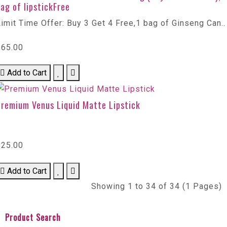
ag of lipstickFree
imit Time Offer: Buy 3 Get 4 Free,1 bag of Ginseng Can..
$65.00
Add to Cart
Premium Venus Liquid Matte Lipstick
$25.00
Add to Cart
Showing 1 to 34 of 34 (1 Pages)
Product Search