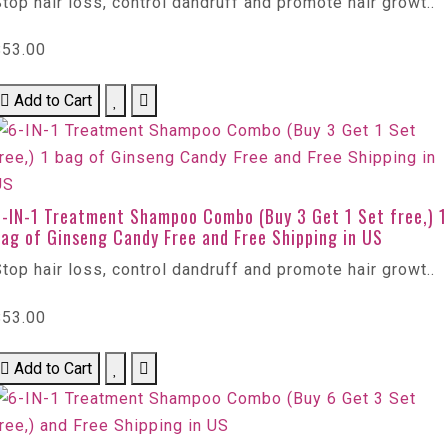
top hair loss, control dandruff and promote hair growt..
$53.00
Add to Cart
6-IN-1 Treatment Shampoo Combo (Buy 3 Get 1 Set free,) 1
ag of Ginseng Candy Free and Free Shipping in US
top hair loss, control dandruff and promote hair growt..
$53.00
Add to Cart