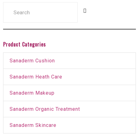
Product Categories
Sanaderm Cushion
Sanaderm Heath Care
Sanaderm Makeup
Sanaderm Organic Treatment
Sanaderm Skincare