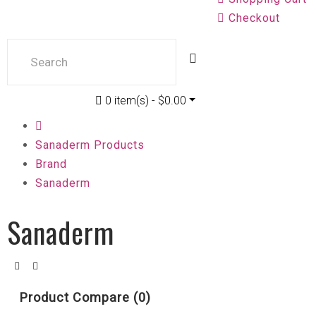
Checkout
0 item(s) - $0.00
Sanaderm Products
Brand
Sanaderm
Sanaderm
Product Compare (0)