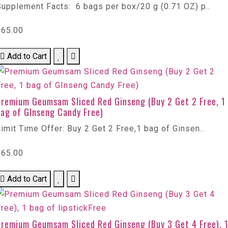
Supplement Facts: 6 bags per box/20 g (0.71 OZ) p..
$65.00
Add to Cart
Premium Geumsam Sliced Red Ginseng (Buy 2 Get 2 Free, 1
bag of GInseng Candy Free)
imit Time Offer: Buy 2 Get 2 Free,1 bag of Ginsen..
$65.00
Add to Cart
Premium Geumsam Sliced Red Ginseng (Buy 3 Get 4 Free), 