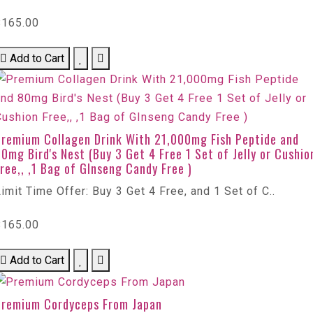
$165.00
Add to Cart
Premium Collagen Drink With 21,000mg Fish Peptide and
0mg Bird's Nest (Buy 3 Get 4 Free 1 Set of Jelly or Cushio
ree,, ,1 Bag of GInseng Candy Free )
imit Time Offer: Buy 3 Get 4 Free, and 1 Set of C..
$165.00
Add to Cart
Premium Cordyceps From Japan