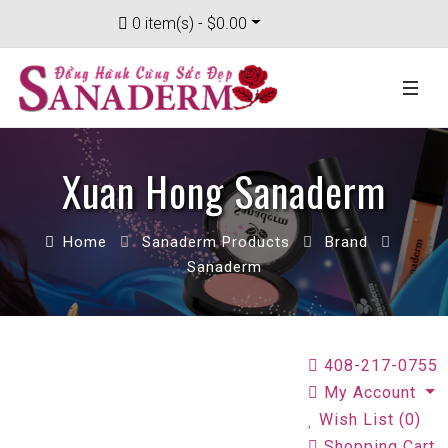
0 item(s) - $0.00
Xuan Hong Sanaderm
Home
Sanaderm Products
Brand
Sanaderm
408-217-0755
My Account
Wish List (0)
Shopping Cart