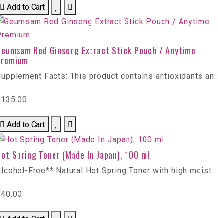
Add to Cart
Geumsam Red Ginseng Extract Stick Pouch / Anytime
Premium
upplement Facts: This product contains antioxidants an..
$135.00
Add to Cart
ot Spring Toner (Made In Japan), 100 ml
lcohol-Free** Natural Hot Spring Toner with high moist..
$40.00