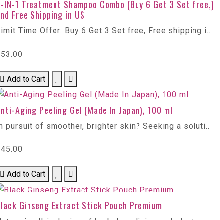
6-IN-1 Treatment Shampoo Combo (Buy 6 Get 3 Set free,)
nd Free Shipping in US
imit Time Offer: Buy 6 Get 3 Set free, Free shipping i..
$53.00
Add to Cart
nti-Aging Peeling Gel (Made In Japan), 100 ml
n pursuit of smoother, brighter skin? Seeking a soluti..
$45.00
Add to Cart
Black Ginseng Extract Stick Pouch Premium