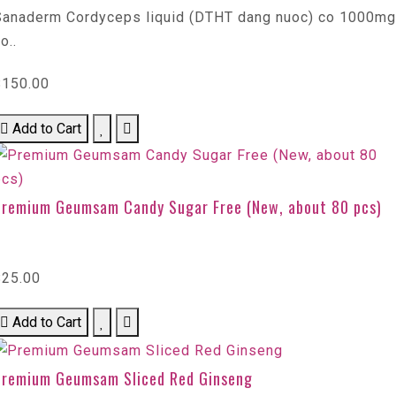
Sanaderm Cordyceps liquid (DTHT dang nuoc) co 1000mg
o..
$150.00
Add to Cart
Premium Geumsam Candy Sugar Free (New, about 80 pcs)
$25.00
Add to Cart
Premium Geumsam Sliced Red Ginseng