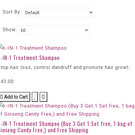
Sort By:
Show:
6-IN-1 Treatment Shampoo
top hair loss, control dandruff and promote hair growt..
$43.00
Add to Cart
-IN-1 Treatment Shampoo (Buy 3 Get 1 Set free, 1 bag of
inseng Candy Free,) and Free Shipping