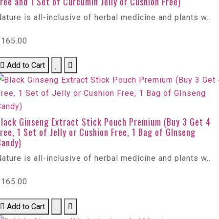
ree and 1 Set of Curcumin Jelly or Cushion Free)
ature is all-inclusive of herbal medicine and plants w..
$165.00
Add to Cart
Black Ginseng Extract Stick Pouch Premium (Buy 3 Get 4
ree, 1 Set of Jelly or Cushion Free, 1 Bag of GInseng
Candy)
ature is all-inclusive of herbal medicine and plants w..
$165.00
Add to Cart