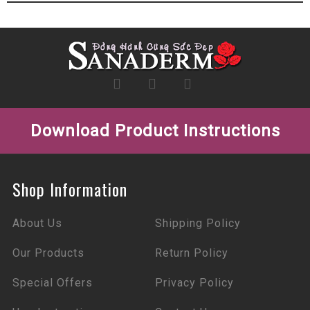
Download Product Instructions
Shop Information
About Us
Shipping Policy
Our Products
Return Policy
Special Offers
Privacy Policy