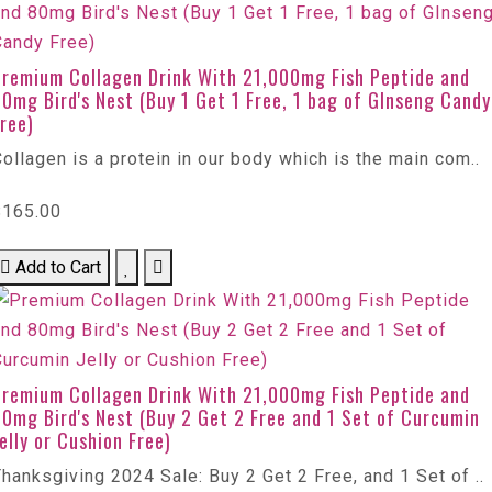
Premium Collagen Drink With 21,000mg Fish Peptide and
0mg Bird's Nest (Buy 1 Get 1 Free, 1 bag of GInseng Candy
ree)
ollagen is a protein in our body which is the main com..
$165.00
Add to Cart
Premium Collagen Drink With 21,000mg Fish Peptide and
0mg Bird's Nest (Buy 2 Get 2 Free and 1 Set of Curcumin
elly or Cushion Free)
hanksgiving 2024 Sale: Buy 2 Get 2 Free, and 1 Set of ..