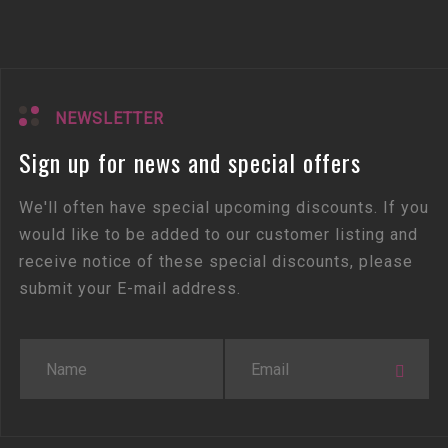
NEWSLETTER
Sign up for news and special offers
We'll often have special upcoming discounts. If you
would like to be added to our customer listing and
receive notice of these special discounts, please
submit your E-mail address.