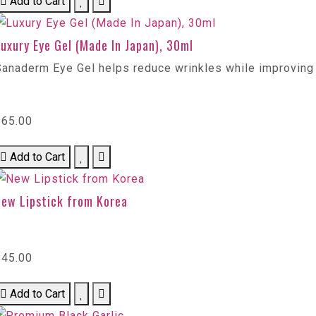
Add to Cart
uxury Eye Gel (Made In Japan), 30ml
Sanaderm Eye Gel helps reduce wrinkles while improving
$65.00
Add to Cart
New Lipstick from Korea
$45.00
Add to Cart